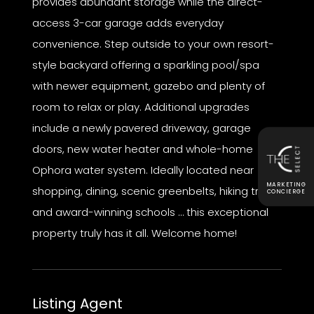
provides abundant storage while the direct-
access 3-car garage adds everyday
convenience. Step outside to your own resort-
style backyard offering a sparkling pool/spa
with newer equipment, gazebo and plenty of
room to relax or play. Additional upgrades
include a newly pavered driveway, garage
doors, new water heater and whole-home
Ophora water system. Ideally located near
MARKETING
shopping, dining, scenic greenbelts, hiking trails
CONCIERGE
and award-winning schools … this exceptional
property truly has it all. Welcome home!
Listing Agent