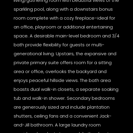
living/gathering room with beautiful views of the
sparkling pool, along with a downstairs bonus
room complete with a cozy fireplace–ideal for
an office, playroom or additional entertaining
space. A desirable main-level bedroom and 3/4
bath provide flexibility for guests or multi-
generational living. Upstairs, the expansive and
private primary suite offers room for a sitting
area or office, overlooks the backyard and
enjoys peaceful hillside views. The bath area
boasts dual walk-in closets, a separate soaking
tub and walk-in shower. Secondary bedrooms
are generously sized and include plantation
shutters, ceiling fans and a convenient Jack-
and-Jill bathroom. A large laundry room