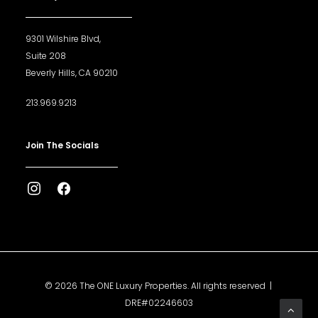
9301 Wilshire Blvd,
Suite 208
Beverly Hills, CA 90210
213.969.9213
Join The Socials
© 2026 The ONE Luxury Properties. All rights reserved |
DRE#02246603