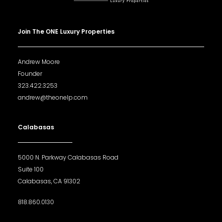
Join The ONE Luxury Properties
Andrew Moore
Founder
323.422.3253
andrew@theonelp.com
Calabasas
5000 N. Parkway Calabasas Road
Suite 100
Calabasas, CA 91302
818.860.0130