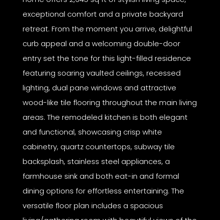
exceptional comfort and a private backyard
retreat. From the moment you arrive, delightful
curb appeal and a welcoming double-door
entry set the tone for this light-filled residence
featuring soaring vaulted ceilings, recessed
lighting, dual pane windows and attractive
wood-like tile flooring throughout the main living
areas. The remodeled kitchen is both elegant
and functional, showcasing crisp white
cabinetry, quartz countertops, subway tile
backsplash, stainless steel appliances, a
farmhouse sink and both eat-in and formal
dining options for effortless entertaining. The
versatile floor plan includes a spacious