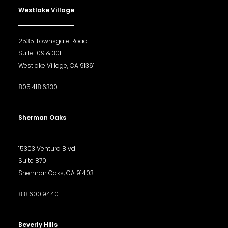
Westlake Village
2535 Townsgate Road
Suite 109 & 301
Westlake Village, CA 91361
805.418.6330
Sherman Oaks
15303 Ventura Blvd
Suite 870
Sherman Oaks, CA 91403
818.600.9440
Beverly Hills