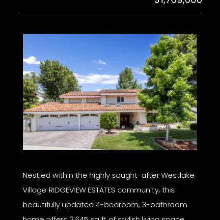
Nestled within the highly sought-after Westlake
Village RIDGEVIEW ESTATES community, this
beautifully updated 4-bedroom, 3-bathroom
home offers 2,645 sq ft of stylish living space,