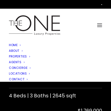
•
HOME
ABOUT
PROPERTIES
AGENTS
1616 Valecroft Avenue,
CONCIERGE
LOCATIONS
Westlake Village
CONTACT
4 Beds | 3 Baths | 2645 sqft
$1,769,000