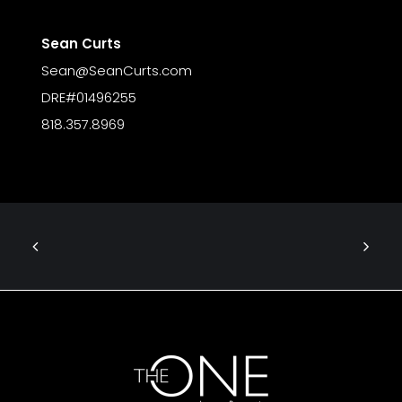
Sean Curts
Sean@SeanCurts.com
DRE#01496255
818.357.8969