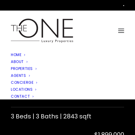
•
HOME
ABOUT
PROPERTIES
AGENTS
4538 Rayburn Street, Westlake
CONCIERGE
LOCATIONS
Village
CONTACT
3 Beds | 3 Baths | 2843 sqft
$1,899,000