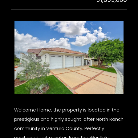
Welcome Home, the property is located in the
prestigious and highly sought-after North Ranch
community in Ventura County. Perfectly
positioned just minutes from the Westlake