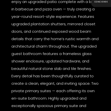
enjoy an upgraded patio complete with a built-
CONCIERGE
in barbecue and pizza oven — truly creating a
year-round resort-style experience. Features
upgraded plantation shutters, mirrored closet
doors, and continued exposed wood beam
details that carry the home’s rustic warmth and
architectural charm throughout. The upgraded
guest bathroom features a frameless glass
shower enclosure, updated hardware, and
beautiful natural stone slab and tile finishes.
Every detail has been thoughtfully curated to
create a clean, elegant, and inviting space. Two
private primary suites — each offering its own
en-suite bathroom. Highly upgraded and
exceptionally spacious primary suite and