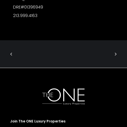
DRE#01396949
213.999.4163
Join The ONE Luxury Properties