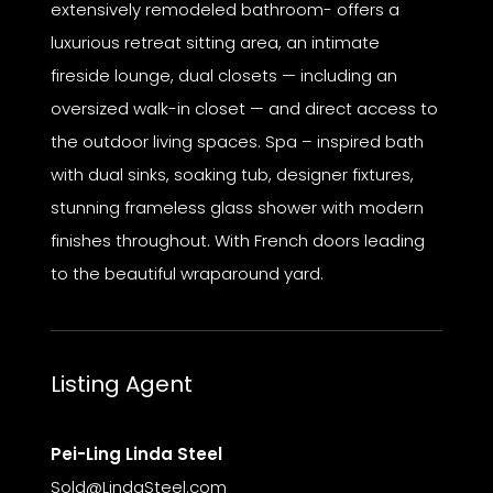
extensively remodeled bathroom- offers a
luxurious retreat sitting area, an intimate
fireside lounge, dual closets — including an
oversized walk-in closet — and direct access to
the outdoor living spaces. Spa – inspired bath
with dual sinks, soaking tub, designer fixtures,
stunning frameless glass shower with modern
finishes throughout. With French doors leading
to the beautiful wraparound yard.
Listing Agent
Pei-Ling Linda Steel
Sold@LindaSteel.com