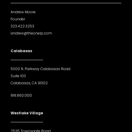
Andrew Moore
Founder
323.422.3253
andrew@theonelp.com
Calabasas
5000 N. Parkway Calabasas Road
Suite 100
Calabasas, CA 91302
818.860.0130
Westlake Village
2535 Townsgate Road