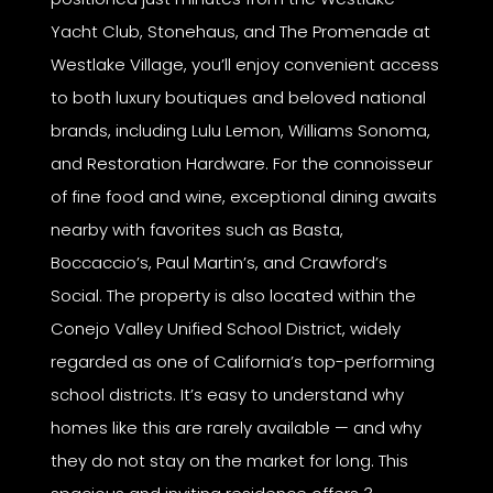
Yacht Club, Stonehaus, and The Promenade at
Westlake Village, you’ll enjoy convenient access
to both luxury boutiques and beloved national
brands, including Lulu Lemon, Williams Sonoma,
and Restoration Hardware. For the connoisseur
of fine food and wine, exceptional dining awaits
nearby with favorites such as Basta,
Boccaccio’s, Paul Martin’s, and Crawford’s
Social. The property is also located within the
Conejo Valley Unified School District, widely
regarded as one of California’s top-performing
school districts. It’s easy to understand why
homes like this are rarely available — and why
they do not stay on the market for long. This