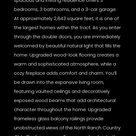
spacious and inviting residence offers 3
bedrooms, 3 bathrooms, and a 3-car garage.
At approximately 2,843 square feet, it is one of
the largest homes within the tract. As you enter
through the double doors, you are immediately
welcomed by beautiful natural light that fills the
home. Upgraded wood-look flooring creates a
warm and sophisticated atmosphere, while a
cozy fireplace adds comfort and charm. You’ll
be drawn into the expansive living room,
featuring vaulted ceilings and decoratively
exposed wood beams that add architectural
character throughout the home. Upgraded
frameless glass balcony railings provide
unobstructed views of the North Ranch Country