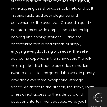
storage with soft-close features throughout,
while upper glass showcase cabinets and built-
in spice racks add both elegance and
convenience. The oversized Calacatta quartz
countertops provide ample space for multiple
cooking and serving stations — ideal for
entertaining family and friends or simply
enjoying everyday living with ease. The seller
spared no expense in the renovation. The full-
height picket tile backsplash adds a modern
twist to a classic design, and the walk-in pantry
provides even more exceptional storage
space. Adjacent to the kitchen, the family room
offers direct access to the side yard and
outdoor entertainment spaces. Here, you’ll
MARKETING