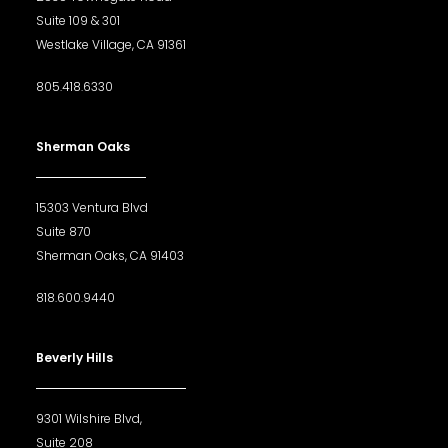
Suite 109 & 301
Westlake Village, CA 91361
805.418.6330
Sherman Oaks
15303 Ventura Blvd
Suite 870
Sherman Oaks, CA 91403
818.600.9440
Beverly Hills
9301 Wilshire Blvd,
Suite 208