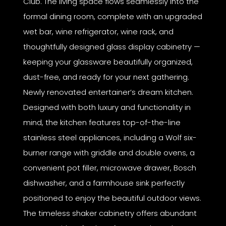
Club. The living space flows seamlessly into the
formal dining room, complete with an upgraded
wet bar, wine refrigerator, wine rack, and
thoughtfully designed glass display cabinetry —
keeping your glassware beautifully organized,
dust-free, and ready for your next gathering.
Newly renovated entertainer’s dream kitchen.
Designed with both luxury and functionality in
mind, the kitchen features top-of-the-line
stainless steel appliances, including a Wolf six-
burner range with griddle and double ovens, a
convenient pot filler, microwave drawer, Bosch
dishwasher, and a farmhouse sink perfectly
positioned to enjoy the beautiful outdoor views.
The timeless shaker cabinetry offers abundant