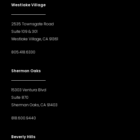
Westlake Village
2535 Townsgate Road
Suite 109 & 301
Westlake Village, CA 91361
805.418.6330
Sherman Oaks
15303 Ventura Blvd
Suite 870
Sherman Oaks, CA 91403
818.600.9440
Beverly Hills