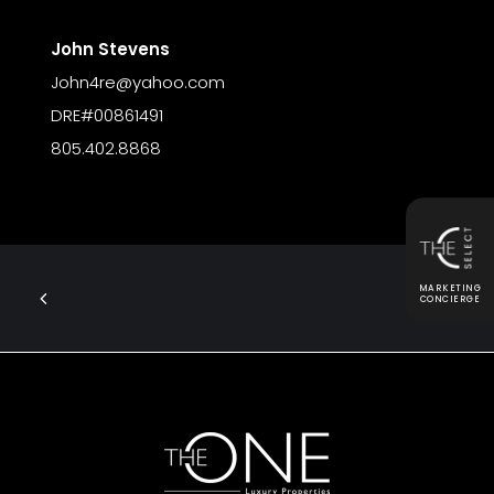
John Stevens
John4re@yahoo.com
DRE#00861491
805.402.8868
MARKETING
CONCIERGE