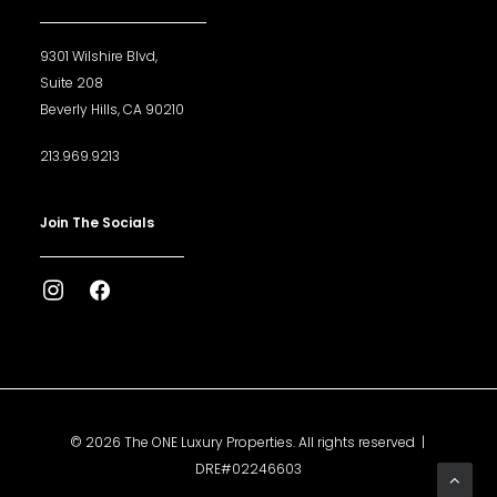
9301 Wilshire Blvd,
Suite 208
Beverly Hills, CA 90210
213.969.9213
Join The Socials
© 2026 The ONE Luxury Properties. All rights reserved |
DRE#02246603