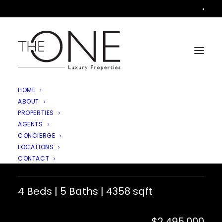
•
HOME
ABOUT
PROPERTIES
AGENTS
11290 Crenshaw Street,
CONCIERGE
LOCATIONS
Moorpark
CONTACT
4 Beds | 5 Baths | 4358 sqft
$2,495,000