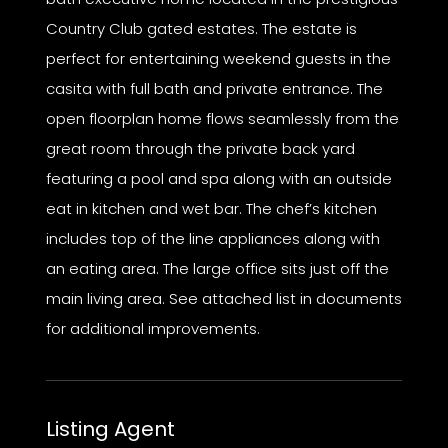
Country Club gated estates. The estate is
perfect for entertaining weekend guests in the
casita with full bath and private entrance. The
open floorplan home flows seamlessly from the
great room through the private back yard
featuring a pool and spa along with an outside
eat in kitchen and wet bar. The chef’s kitchen
includes top of the line appliances along with
an eating area. The large office sits just off the
main living area. See attached list in documents
for additional improvements.
Listing Agent