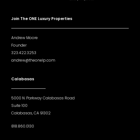
Join The ONE Luxury Properties
Andrew Moore
Founder
323.422.3253
andrew@theonelp.com
Calabasas
5000 N. Parkway Calabasas Road
Suite 100
Calabasas, CA 91302
818.860.0130