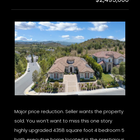
Major price reduction. Seller wants the property
sold. You won’t want to miss this one story
highly upgraded 4358 square foot 4 bedroom 5
bath executive home located in the prestigious