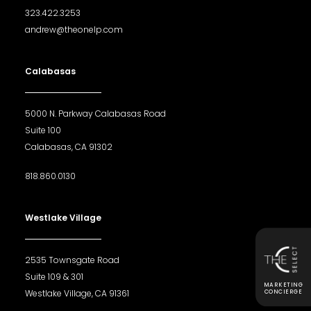
323.422.3253
andrew@theonelp.com
Calabasas
5000 N. Parkway Calabasas Road
Suite 100
Calabasas, CA 91302
818.860.0130
Westlake Village
2535 Townsgate Road
Suite 109 & 301
MARKETING
Westlake Village, CA 91361
CONCIERGE