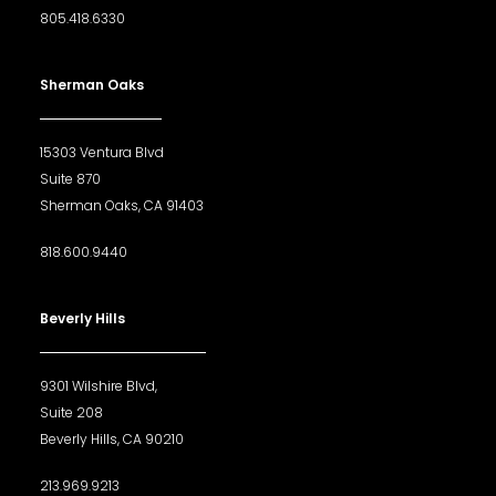
805.418.6330
Sherman Oaks
15303 Ventura Blvd
Suite 870
Sherman Oaks, CA 91403
818.600.9440
Beverly Hills
9301 Wilshire Blvd,
Suite 208
Beverly Hills, CA 90210
213.969.9213