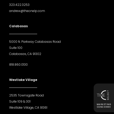
323.422.3253
andrew@theonelp.com
Calabasas
5000 N. Parkway Calabasas Road
Suite 100
Calabasas, CA 91302
818.860.0130
Westlake Village
2535 Townsgate Road
Suite 109 & 301
MARKETING
Westlake Village, CA 91361
CONCIERGE