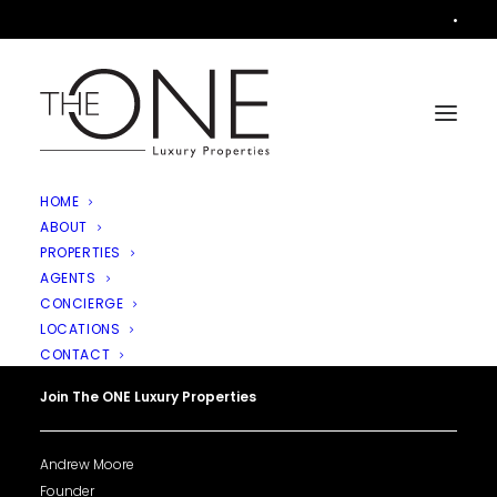
•
HOME
ABOUT
PROPERTIES
AGENTS
CONCIERGE
LOCATIONS
CONTACT
Join The ONE Luxury Properties
Andrew Moore
Founder