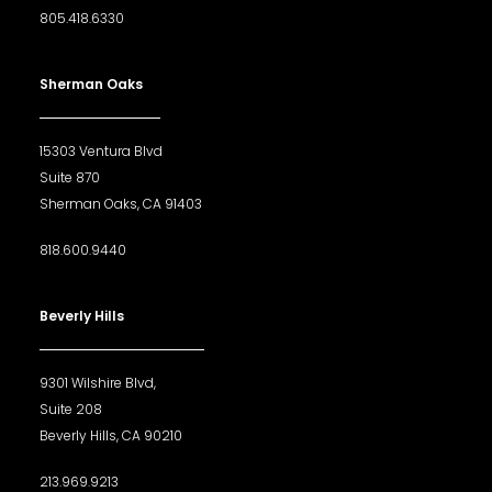
805.418.6330
Sherman Oaks
15303 Ventura Blvd
Suite 870
Sherman Oaks, CA 91403
818.600.9440
Beverly Hills
9301 Wilshire Blvd,
Suite 208
Beverly Hills, CA 90210
213.969.9213