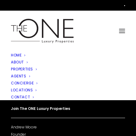
•
HOME
ABOUT
PROPERTIES
AGENTS
CONCIERGE
LOCATIONS
CONTACT
Join The ONE Luxury Properties
Andrew Moore
Founder