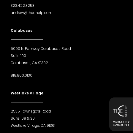
323.422.3253
andrew@theonelp.com
Calabasas
5000 N. Parkway Calabasas Road
Suite 100
Calabasas, CA 91302
818.860.0130
Westlake Village
2535 Townsgate Road
Suite 109 & 301
MARKETING
Westlake Village, CA 91361
CONCIERGE