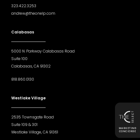
323.422.3253
andrew@theonelp.com
Calabasas
5000 N. Parkway Calabasas Road
Suite 100
Calabasas, CA 91302
818.860.0130
Westlake Village
2535 Townsgate Road
Suite 109 & 301
MARKETING
Westlake Village, CA 91361
CONCIERGE