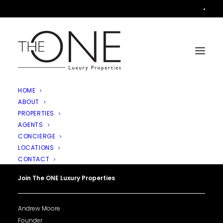
•
HOME
ABOUT
PROPERTIES
AGENTS
CONCIERGE
LOCATIONS
CONTACT
Join The ONE Luxury Properties
Andrew Moore
Founder