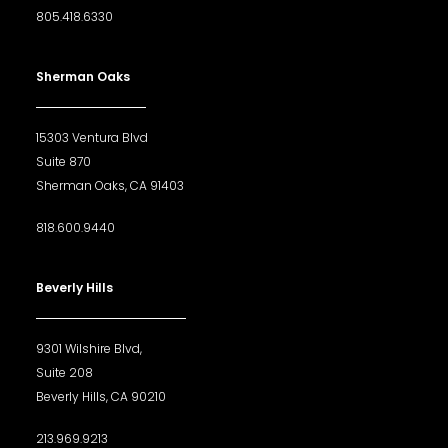
805.418.6330
Sherman Oaks
15303 Ventura Blvd
Suite 870
Sherman Oaks, CA 91403
818.600.9440
Beverly Hills
9301 Wilshire Blvd,
Suite 208
Beverly Hills, CA 90210
213.969.9213