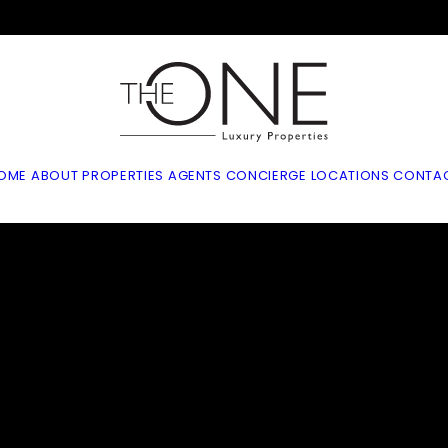
OME
ABOUT
PROPERTIES
AGENTS
CONCIERGE
LOCATIONS
CONTA