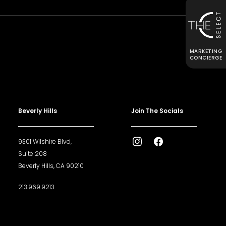
MARKETING
CONCIERGE
Beverly Hills
Join The Socials
9301 Wilshire Blvd,
Suite 208
Beverly Hills, CA 90210
213.969.9213