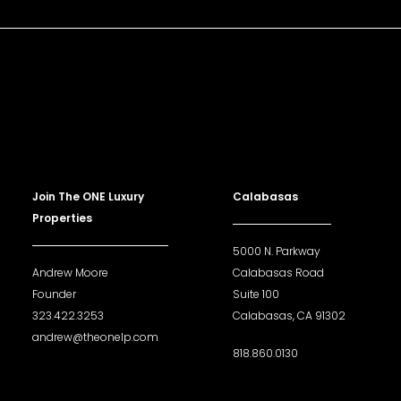
Join The ONE Luxury
Calabasas
Properties
5000 N. Parkway
Andrew Moore
Calabasas Road
Founder
Suite 100
323.422.3253
Calabasas, CA 91302
andrew@theonelp.com
818.860.0130