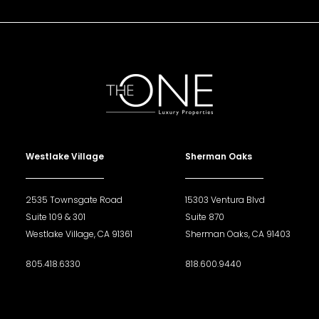
Westlake Village
Sherman Oaks
2535 Townsgate Road
15303 Ventura Blvd
Suite 109 & 301
Suite 870
Westlake Village, CA 91361
Sherman Oaks, CA 91403
805.418.6330
818.600.9440