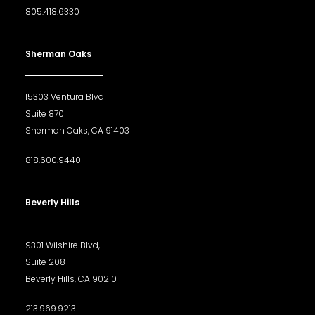
805.418.6330
Sherman Oaks
15303 Ventura Blvd
Suite 870
Sherman Oaks, CA 91403
818.600.9440
Beverly Hills
9301 Wilshire Blvd,
Suite 208
Beverly Hills, CA 90210
213.969.9213