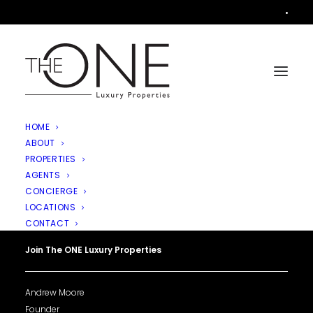
•
HOME
ABOUT
PROPERTIES
AGENTS
CONCIERGE
LOCATIONS
CONTACT
Join The ONE Luxury Properties
Andrew Moore
Founder