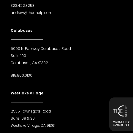
323.422.3253
andrew@theonelp.com
Calabasas
5000 N. Parkway Calabasas Road
Suite 100
Calabasas, CA 91302
818.860.0130
Westlake Village
2535 Townsgate Road
Suite 109 & 301
MARKETING
Westlake Village, CA 91361
CONCIERGE