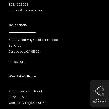
323.422.3253
andrew@theonelp.com
Calabasas
5000 N. Parkway Calabasas Road
Suite 100
Calabasas, CA 91302
818.860.0130
Westlake Village
2535 Townsgate Road
Suite 109 & 301
MARKETING
Westlake Village, CA 91361
CONCIERGE