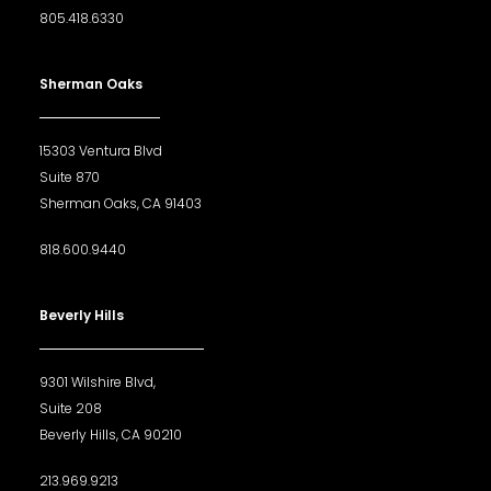
805.418.6330
Sherman Oaks
15303 Ventura Blvd
Suite 870
Sherman Oaks, CA 91403
818.600.9440
Beverly Hills
9301 Wilshire Blvd,
Suite 208
Beverly Hills, CA 90210
213.969.9213