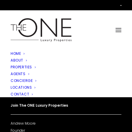
•
HOME
ABOUT
PROPERTIES
AGENTS
CONCIERGE
LOCATIONS
CONTACT
Join The ONE Luxury Properties
Andrew Moore
Founder