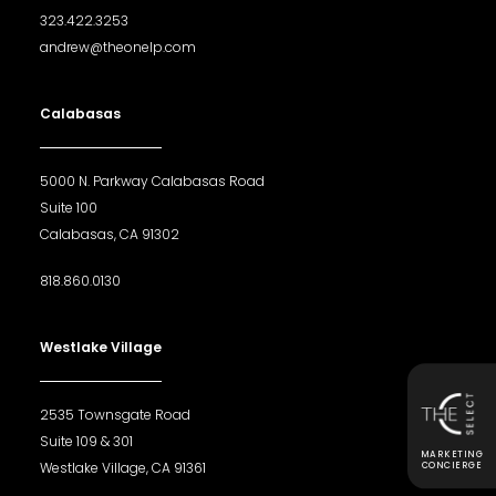
323.422.3253
andrew@theonelp.com
Calabasas
5000 N. Parkway Calabasas Road
Suite 100
Calabasas, CA 91302
818.860.0130
Westlake Village
2535 Townsgate Road
Suite 109 & 301
MARKETING
Westlake Village, CA 91361
CONCIERGE