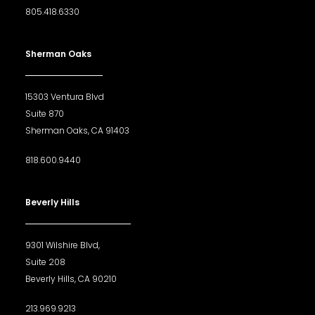
805.418.6330
Sherman Oaks
15303 Ventura Blvd
Suite 870
Sherman Oaks, CA 91403
818.600.9440
Beverly Hills
9301 Wilshire Blvd,
Suite 208
Beverly Hills, CA 90210
213.969.9213