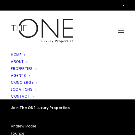
•
HOME
ABOUT
PROPERTIES
AGENTS
CONCIERGE
LOCATIONS
CONTACT
Join The ONE Luxury Properties
Andrew Moore
Founder