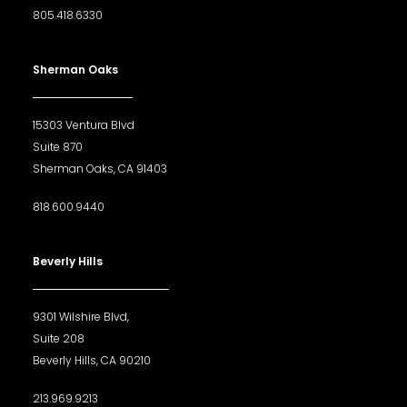
805.418.6330
Sherman Oaks
15303 Ventura Blvd
Suite 870
Sherman Oaks, CA 91403
818.600.9440
Beverly Hills
9301 Wilshire Blvd,
Suite 208
Beverly Hills, CA 90210
213.969.9213