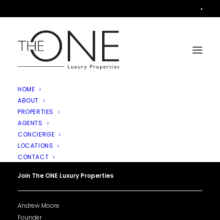
•
HOME
ABOUT
PROPERTIES
AGENTS
CONCIERGE
LOCATIONS
CONTACT
Join The ONE Luxury Properties
Andrew Moore
Founder