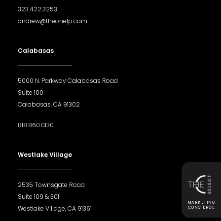
323.422.3253
andrew@theonelp.com
Calabasas
5000 N. Parkway Calabasas Road
Suite 100
Calabasas, CA 91302
818.860.0130
Westlake Village
2535 Townsgate Road
Suite 109 & 301
MARKETING
Westlake Village, CA 91361
CONCIERGE