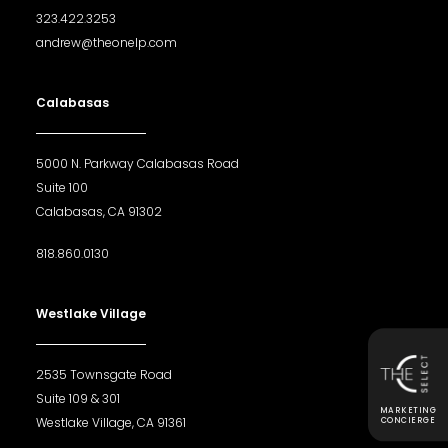
323.422.3253
andrew@theonelp.com
Calabasas
5000 N. Parkway Calabasas Road
Suite 100
Calabasas, CA 91302
818.860.0130
Westlake Village
2535 Townsgate Road
Suite 109 & 301
MARKETING
Westlake Village, CA 91361
CONCIERGE