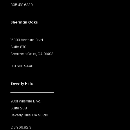
805.418.6330
Sherman Oaks
15303 Ventura Blvd
Suite 870
Sherman Oaks, CA 91403
818.600.9440
Beverly Hills
9301 Wilshire Blvd,
Suite 208
Beverly Hills, CA 90210
213.969.9213