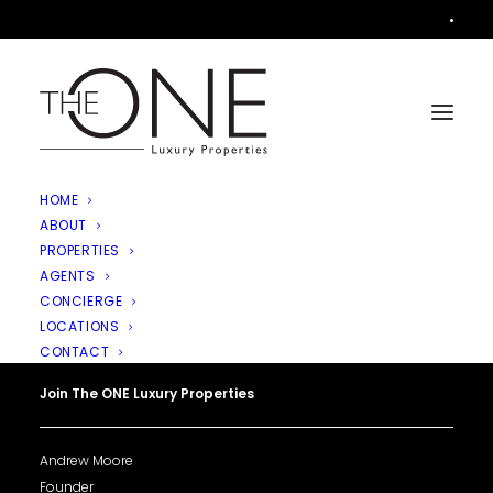
•
HOME
ABOUT
PROPERTIES
AGENTS
CONCIERGE
LOCATIONS
CONTACT
Join The ONE Luxury Properties
Andrew Moore
Founder