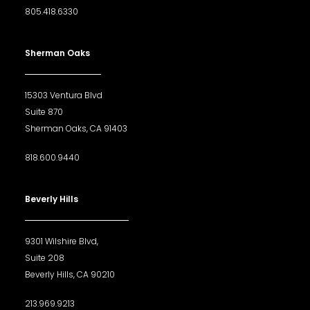
805.418.6330
Sherman Oaks
15303 Ventura Blvd
Suite 870
Sherman Oaks, CA 91403
818.600.9440
Beverly Hills
9301 Wilshire Blvd,
Suite 208
Beverly Hills, CA 90210
213.969.9213