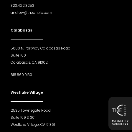
323.422.3253
andrew@theonelp.com
Calabasas
5000 N. Parkway Calabasas Road
Suite 100
Calabasas, CA 91302
818.860.0130
Westlake Village
2535 Townsgate Road
Suite 109 & 301
MARKETING
Westlake Village, CA 91361
CONCIERGE