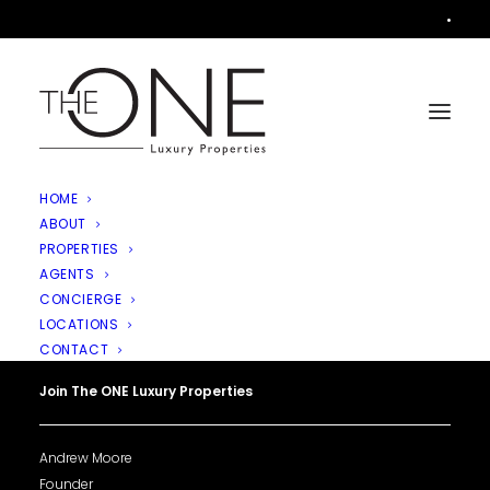
•
HOME
ABOUT
PROPERTIES
AGENTS
CONCIERGE
LOCATIONS
CONTACT
Join The ONE Luxury Properties
Andrew Moore
Founder